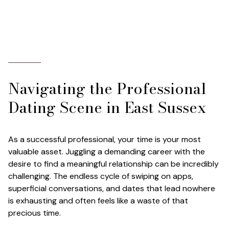
Navigating the Professional
Dating Scene in East Sussex
As a successful professional, your time is your most
valuable asset. Juggling a demanding career with the
desire to find a meaningful relationship can be incredibly
challenging. The endless cycle of swiping on apps,
superficial conversations, and dates that lead nowhere
is exhausting and often feels like a waste of that
precious time.