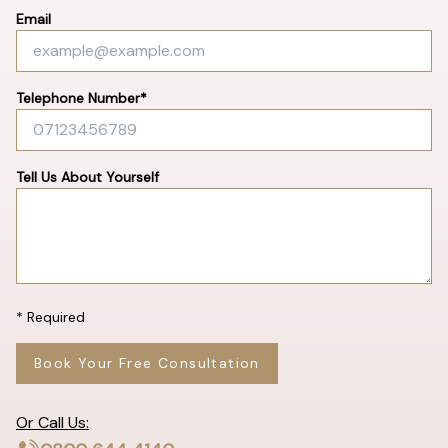
Email
Telephone Number*
Tell Us About Yourself
* Required
Book Your Free Consultation
Or Call Us: