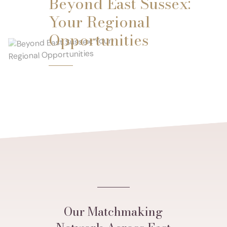
Beyond East Sussex:
Your Regional
Opportunities
Our Matchmaking