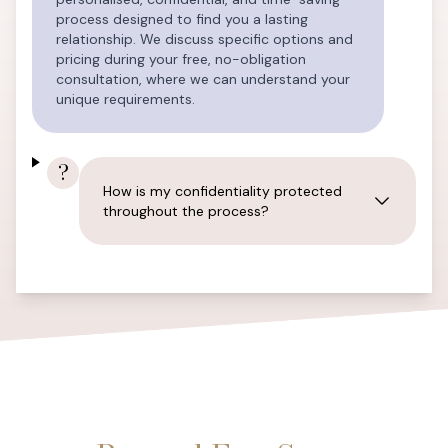
process designed to find you a lasting
relationship. We discuss specific options and
pricing during your free, no-obligation
consultation, where we can understand your
unique requirements.
?
How is my confidentiality protected
throughout the process?