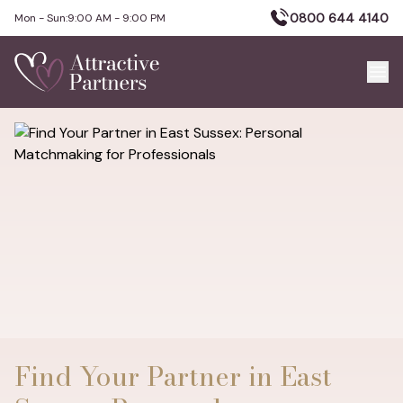
0800 644 4140
Mon - Sun:
9:00 AM - 9:00 PM
Find Your Partner in East