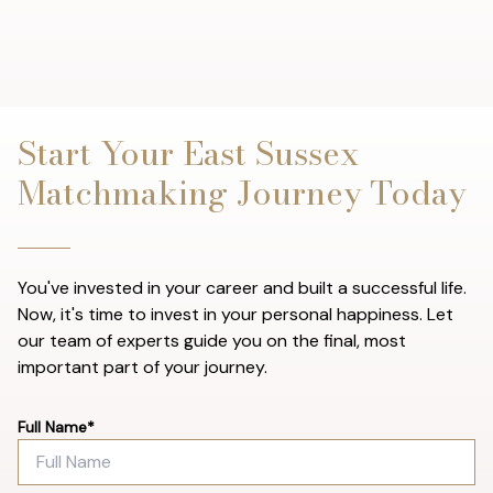
Start Your East Sussex
Matchmaking Journey Today
You've invested in your career and built a successful life.
Now, it's time to invest in your personal happiness. Let
our team of experts guide you on the final, most
important part of your journey.
Full Name*