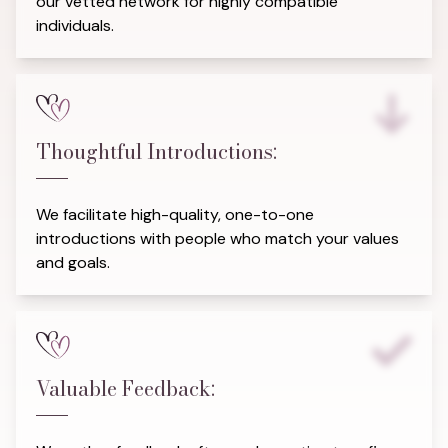
our vetted network for highly compatible
individuals.
Thoughtful Introductions:
We facilitate high-quality, one-to-one
introductions with people who match your values
and goals.
Valuable Feedback: