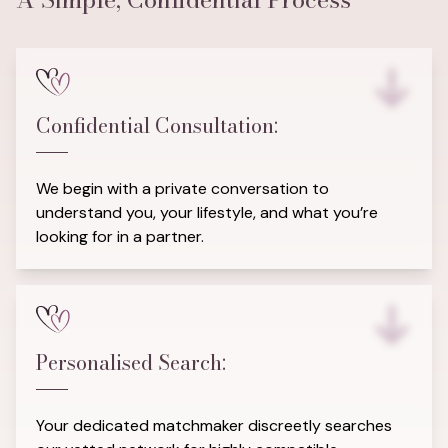
Confidential Consultation:
We begin with a private conversation to
understand you, your lifestyle, and what you’re
looking for in a partner.
Personalised Search:
Your dedicated matchmaker discreetly searches