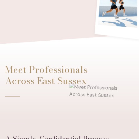
Meet Professionals
Across East Sussex
A Simple, Confidential Process