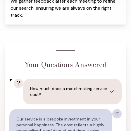
We gather feedback after each meeting to refine
our search, ensuring we are always on the right
track.
Your Questions Answered
?
How much does a matchmaking service
cost?
Our service is a bespoke investment in your
personal happiness. The cost reflects a highly
personalised, confidential, and time-saving