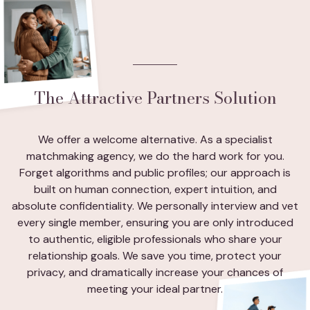
The Attractive Partners Solution
We offer a welcome alternative. As a specialist
matchmaking agency, we do the hard work for you.
Forget algorithms and public profiles; our approach is
built on human connection, expert intuition, and
absolute confidentiality. We personally interview and vet
every single member, ensuring you are only introduced
to authentic, eligible professionals who share your
relationship goals. We save you time, protect your
privacy, and dramatically increase your chances of
meeting your ideal partner.