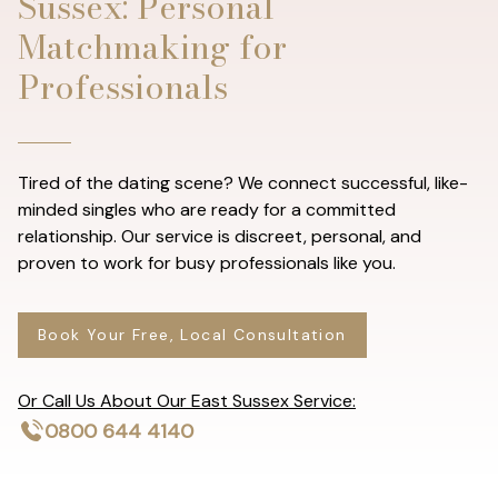
Sussex: Personal
Matchmaking for
Professionals
Tired of the dating scene? We connect successful, like-
minded singles who are ready for a committed
relationship. Our service is discreet, personal, and
proven to work for busy professionals like you.
Book Your Free, Local Consultation
Or Call Us About Our East Sussex Service:
0800 644 4140