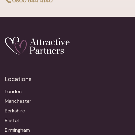
0800 644 4140
Locations
London
Manchester
Berkshire
Bristol
Birmingham