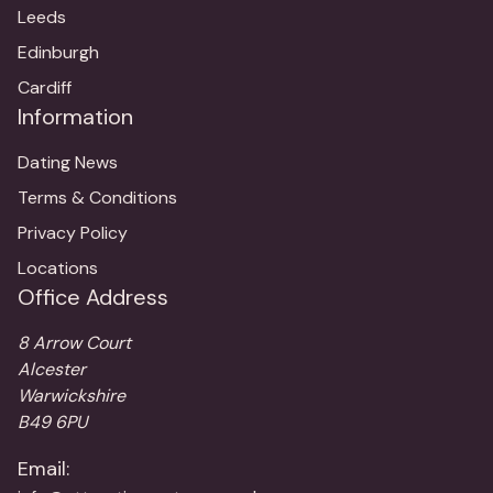
Leeds
Edinburgh
Cardiff
Information
Dating News
Terms & Conditions
Privacy Policy
Locations
Office Address
8 Arrow Court
Alcester
Warwickshire
B49 6PU
Email: