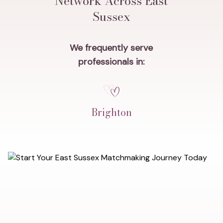
Network Across East
Sussex
We frequently serve
professionals in:
Brighton