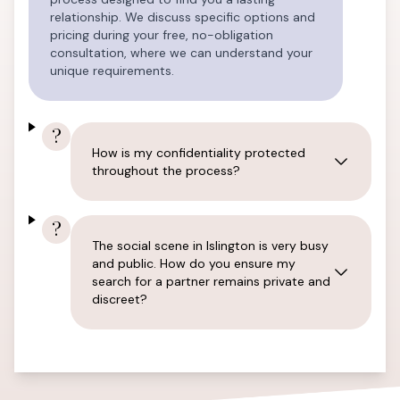
relationship. We discuss specific options and
pricing during your free, no-obligation
consultation, where we can understand your
unique requirements.
?
How is my confidentiality protected
throughout the process?
?
The social scene in Islington is very busy
and public. How do you ensure my
search for a partner remains private and
discreet?