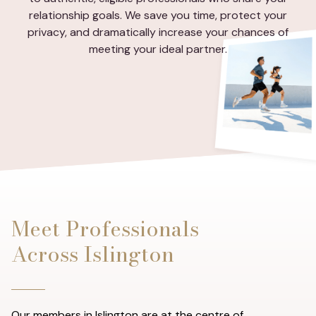
relationship goals. We save you time, protect your
privacy, and dramatically increase your chances of
meeting your ideal partner.
Meet Professionals
Across Islington
Our members in Islington are at the centre of