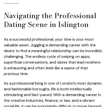
Navigating the Professional
Dating Scene in Islington
As a successful professional, your time is your most
valuable asset. Juggling a demanding career with the
desire to find a meaningful relationship can be incredibly
challenging. The endless cycle of swiping on apps,
superficial conversations, and dates that lead nowhere
is exhausting and often feels like a waste of that
precious time.
As a professional living in one of London's most dynamic
and fashionable boroughs, life is both intellectually
stimulating and fast-paced. With a demanding career in
the creative industries, finance, or law, and a vibrant
social life, it can be surprisingly difficult to move beyond