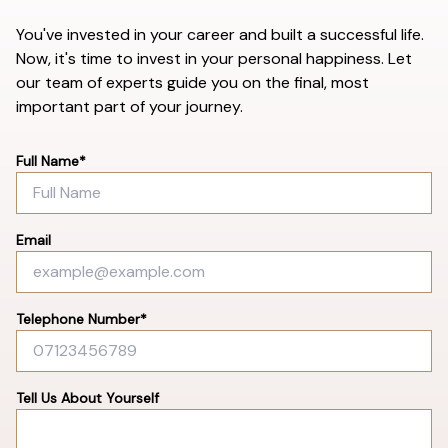
You've invested in your career and built a successful life.
Now, it's time to invest in your personal happiness. Let
our team of experts guide you on the final, most
important part of your journey.
Full Name*
Email
Telephone Number*
Tell Us About Yourself