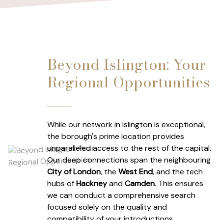
Beyond Islington: Your
Regional Opportunities
While our network in Islington is exceptional,
the borough's prime location provides
unparalleled access to the rest of the capital.
Our deep connections span the neighbouring
City of London
, the
West End
, and the tech
hubs of
Hackney
and
Camden
. This ensures
we can conduct a comprehensive search
focused solely on the quality and
compatibility of your introductions.