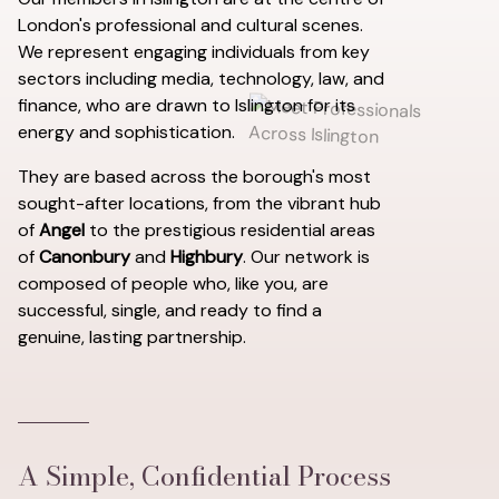
London's professional and cultural scenes.
We represent engaging individuals from key
sectors including media, technology, law, and
finance, who are drawn to Islington for its
energy and sophistication.
They are based across the borough's most
sought-after locations, from the vibrant hub
of
Angel
to the prestigious residential areas
of
Canonbury
and
Highbury
. Our network is
composed of people who, like you, are
successful, single, and ready to find a
genuine, lasting partnership.
A Simple, Confidential Process