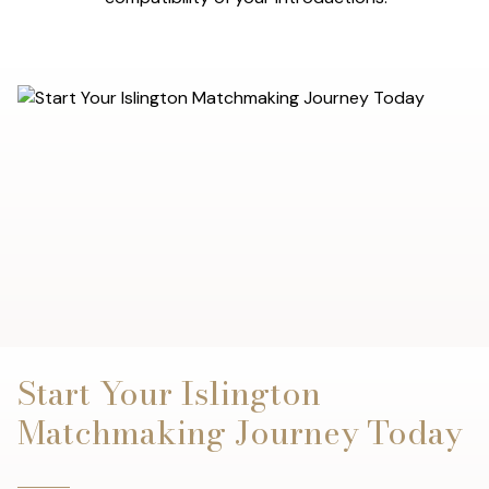
Start Your Islington
Matchmaking Journey Today