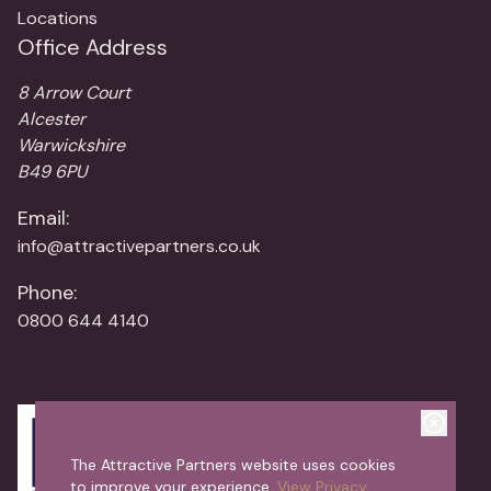
Locations
Office Address
8 Arrow Court
Alcester
Warwickshire
B49 6PU
Email:
info@attractivepartners.co.uk
Phone:
0800 644 4140
The Attractive Partners website uses cookies
to improve your experience.
View Privacy