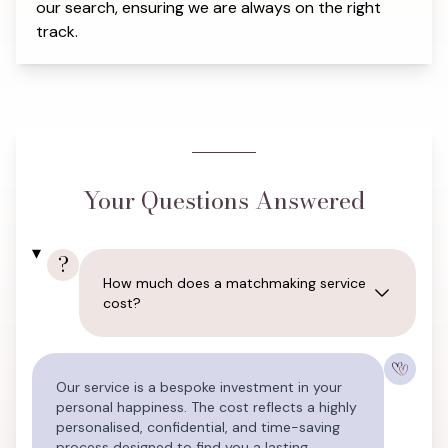
our search, ensuring we are always on the right
track.
Your Questions Answered
?
How much does a matchmaking service
cost?
Our service is a bespoke investment in your
personal happiness. The cost reflects a highly
personalised, confidential, and time-saving
process designed to find you a lasting