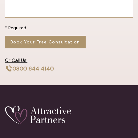
* Required
Book Your Free Consultation
Or Call Us:
0800 644 4140