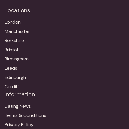
Locations
London
Manchester
Berkshire
Bristol
Birmingham
Leeds
Edinburgh
Cardiff
Information
Dating News
Terms & Conditions
Privacy Policy