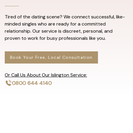
Tired of the dating scene? We connect successful, like-
minded singles who are ready for a committed
relationship. Our service is discreet, personal, and
proven to work for busy professionals like you.
Book Your Free, Local Consultation
Or Call Us About Our Islington Service:
0800 644 4140