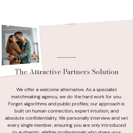
The Attractive Partners Solution
We offer a welcome alternative. As a specialist
matchmaking agency, we do the hard work for you.
Forget algorithms and public profiles; our approach is
built on human connection, expert intuition, and
absolute confidentiality. We personally interview and vet
every single member, ensuring you are only introduced
to authentic, eligible professionals who share your