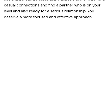
casual connections and find a partner who is on your
level and also ready for a serious relationship. You
deserve a more focused and effective approach.