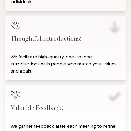
individuals.
Thoughtful Introductions:
We facilitate high-quality, one-to-one
introductions with people who match your values
and goals.
Valuable Feedback:
We gather feedback after each meeting to refine