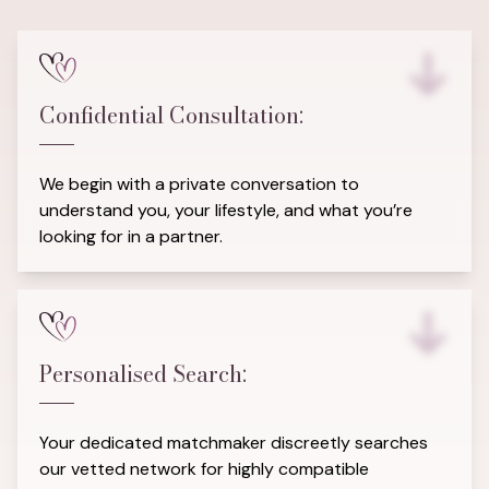
Confidential Consultation:
We begin with a private conversation to
understand you, your lifestyle, and what you’re
looking for in a partner.
Personalised Search:
Your dedicated matchmaker discreetly searches
our vetted network for highly compatible