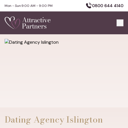
0800 644 4140
Mon - Sun:
9:00 AM - 9:00 PM
Dating Agency Islington