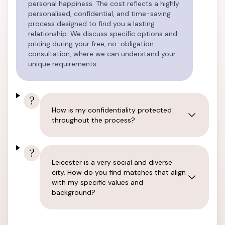
personal happiness. The cost reflects a highly
personalised, confidential, and time-saving
process designed to find you a lasting
relationship. We discuss specific options and
pricing during your free, no-obligation
consultation, where we can understand your
unique requirements.
?
How is my confidentiality protected
throughout the process?
?
Leicester is a very social and diverse
city. How do you find matches that align
with my specific values and
background?