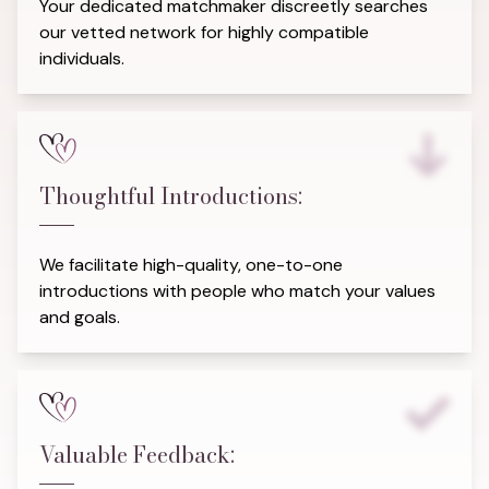
Your dedicated matchmaker discreetly searches
our vetted network for highly compatible
individuals.
Thoughtful Introductions:
We facilitate high-quality, one-to-one
introductions with people who match your values
and goals.
Valuable Feedback: