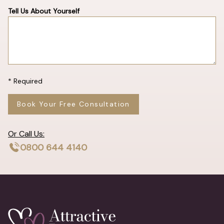
Tell Us About Yourself
* Required
Book Your Free Consultation
Or Call Us:
0800 644 4140