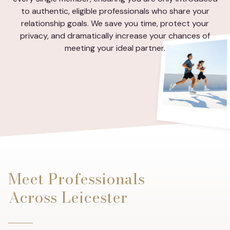
to authentic, eligible professionals who share your
relationship goals. We save you time, protect your
privacy, and dramatically increase your chances of
meeting your ideal partner.
Meet Professionals
Across Leicester