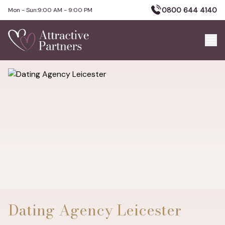
0800 644 4140
Mon - Sun:
9:00 AM - 9:00 PM
Dating Agency Leicester