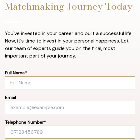
Matchmaking Journey Today
You've invested in your career and built a successful life.
Now, it's time to invest in your personal happiness. Let
our team of experts guide you on the final, most
important part of your journey.
Full Name*
Email
Telephone Number*