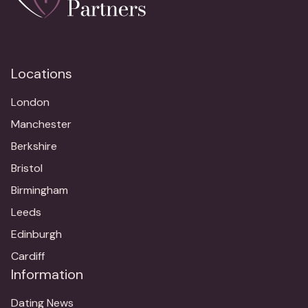
Locations
London
Manchester
Berkshire
Bristol
Birmingham
Leeds
Edinburgh
Cardiff
Information
Dating News