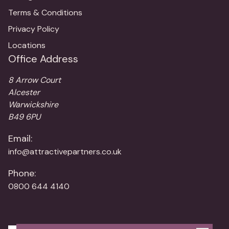
Terms & Conditions
Privacy Policy
Locations
Office Address
8 Arrow Court
Alcester
Warwickshire
B49 6PU
Email:
info@attractivepartners.co.uk
Phone:
0800 644 4140