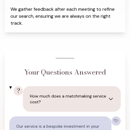
We gather feedback after each meeting to refine
our search, ensuring we are always on the right
track.
Your Questions Answered
?
How much does a matchmaking service
cost?
Our service is a bespoke investment in your