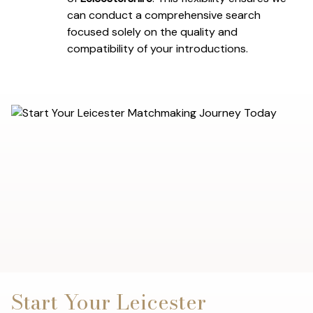
can conduct a comprehensive search
focused solely on the quality and
compatibility of your introductions.
Start Your Leicester