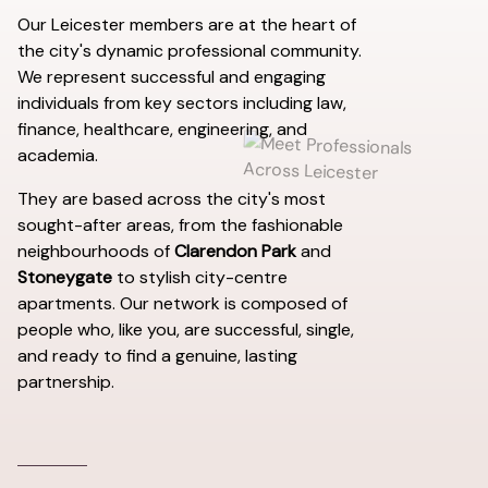
Our Leicester members are at the heart of
the city's dynamic professional community.
We represent successful and engaging
individuals from key sectors including law,
finance, healthcare, engineering, and
academia.
They are based across the city's most
sought-after areas, from the fashionable
neighbourhoods of
Clarendon Park
and
Stoneygate
to stylish city-centre
apartments. Our network is composed of
people who, like you, are successful, single,
and ready to find a genuine, lasting
partnership.