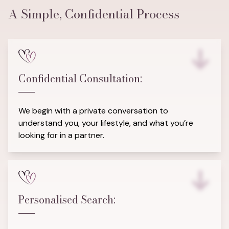
A Simple, Confidential Process
Confidential Consultation:
We begin with a private conversation to
understand you, your lifestyle, and what you’re
looking for in a partner.
Personalised Search: