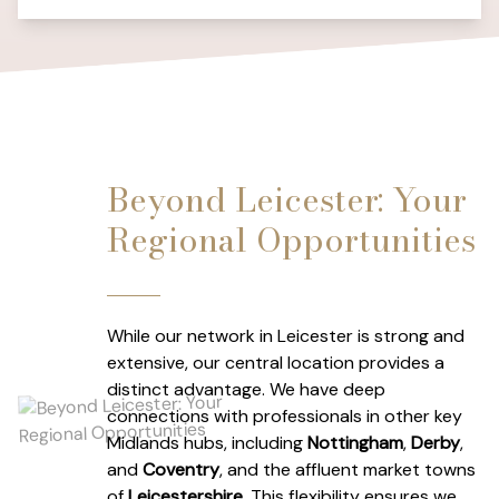
Beyond Leicester: Your
Regional Opportunities
While our network in Leicester is strong and
extensive, our central location provides a
distinct advantage. We have deep
connections with professionals in other key
Midlands hubs, including
Nottingham
,
Derby
,
and
Coventry
, and the affluent market towns
of
Leicestershire
. This flexibility ensures we