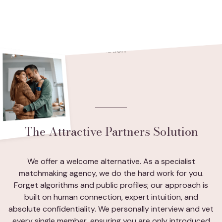
The Attractive Partners Solution
We offer a welcome alternative. As a specialist
matchmaking agency, we do the hard work for you.
Forget algorithms and public profiles; our approach is
built on human connection, expert intuition, and
absolute confidentiality. We personally interview and vet
every single member, ensuring you are only introduced