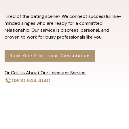
Tired of the dating scene? We connect successful, like-
minded singles who are ready for a committed
relationship. Our service is discreet, personal, and
proven to work for busy professionals like you.
Book Your Free, Local Consultation
Or Call Us About Our Leicester Service:
0800 644 4140