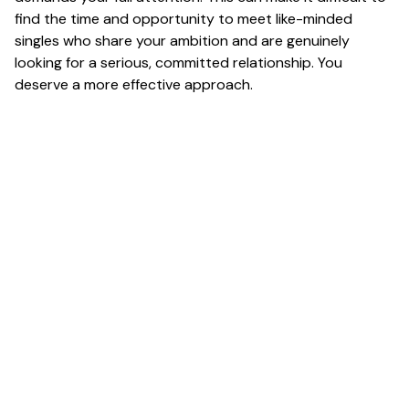
find the time and opportunity to meet like-minded
singles who share your ambition and are genuinely
looking for a serious, committed relationship. You
deserve a more effective approach.