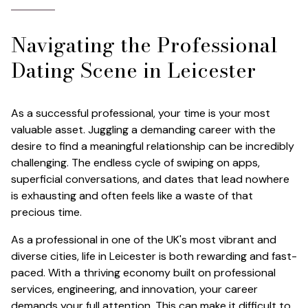
Navigating the Professional
Dating Scene in Leicester
As a successful professional, your time is your most
valuable asset. Juggling a demanding career with the
desire to find a meaningful relationship can be incredibly
challenging. The endless cycle of swiping on apps,
superficial conversations, and dates that lead nowhere
is exhausting and often feels like a waste of that
precious time.
As a professional in one of the UK's most vibrant and
diverse cities, life in Leicester is both rewarding and fast-
paced. With a thriving economy built on professional
services, engineering, and innovation, your career
demands your full attention. This can make it difficult to