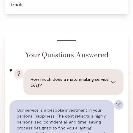
track.
Your Questions Answered
?
How much does a matchmaking service
cost?
Our service is a bespoke investment in your
personal happiness. The cost reflects a highly
personalised, confidential, and time-saving
process designed to find you a lasting