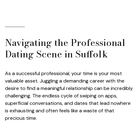
Navigating the Professional
Dating Scene in Suffolk
As a successful professional, your time is your most
valuable asset. Juggling a demanding career with the
desire to find a meaningful relationship can be incredibly
challenging. The endless cycle of swiping on apps,
superficial conversations, and dates that lead nowhere
is exhausting and often feels like a waste of that
precious time.