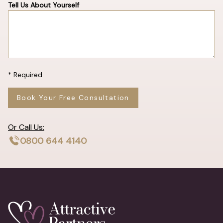
Tell Us About Yourself
* Required
Book Your Free Consultation
Or Call Us:
0800 644 4140