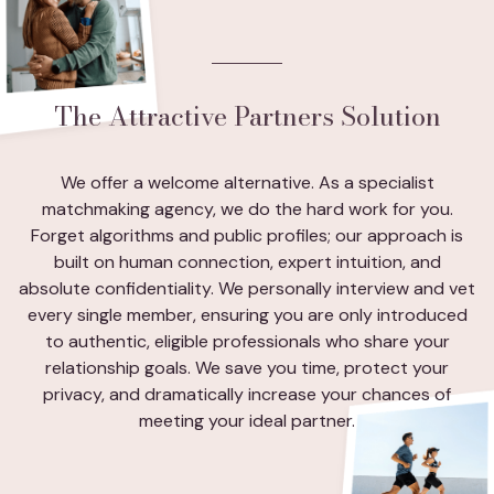
The Attractive Partners Solution
We offer a welcome alternative. As a specialist
matchmaking agency, we do the hard work for you.
Forget algorithms and public profiles; our approach is
built on human connection, expert intuition, and
absolute confidentiality. We personally interview and vet
every single member, ensuring you are only introduced
to authentic, eligible professionals who share your
relationship goals. We save you time, protect your
privacy, and dramatically increase your chances of
meeting your ideal partner.