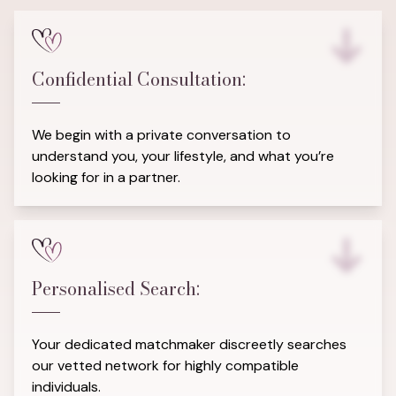
Confidential Consultation:
We begin with a private conversation to
understand you, your lifestyle, and what you’re
looking for in a partner.
Personalised Search:
Your dedicated matchmaker discreetly searches
our vetted network for highly compatible
individuals.