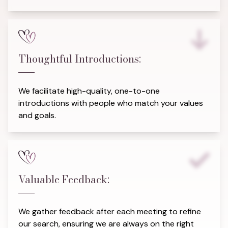
Thoughtful Introductions:
We facilitate high-quality, one-to-one
introductions with people who match your values
and goals.
Valuable Feedback:
We gather feedback after each meeting to refine
our search, ensuring we are always on the right