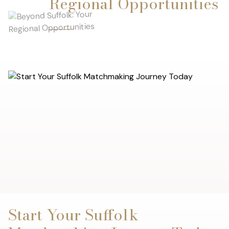
Regional Opportunities
Start Your Suffolk