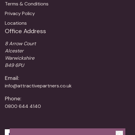
Terms & Conditions
Privacy Policy
Locations
Office Address
8 Arrow Court
Alcester
Warwickshire
B49 6PU
Email:
info@attractivepartners.co.uk
Phone:
0800 644 4140