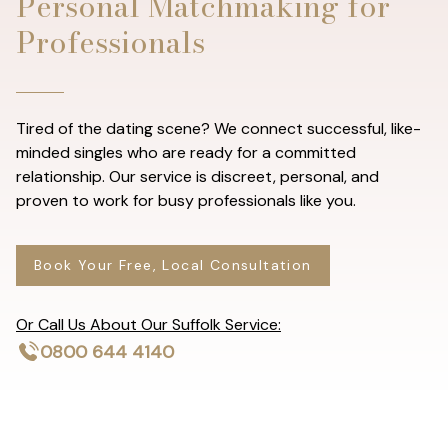
Personal Matchmaking for
Professionals
Tired of the dating scene? We connect successful, like-
minded singles who are ready for a committed
relationship. Our service is discreet, personal, and
proven to work for busy professionals like you.
Book Your Free, Local Consultation
Or Call Us About Our Suffolk Service:
0800 644 4140