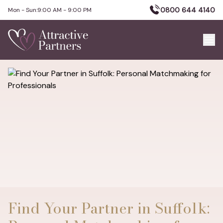
0800 644 4140
Mon - Sun:
9:00 AM - 9:00 PM
Find Your Partner in Suffolk: