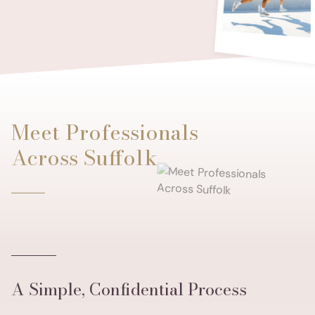
Meet Professionals
Across Suffolk
A Simple, Confidential Process