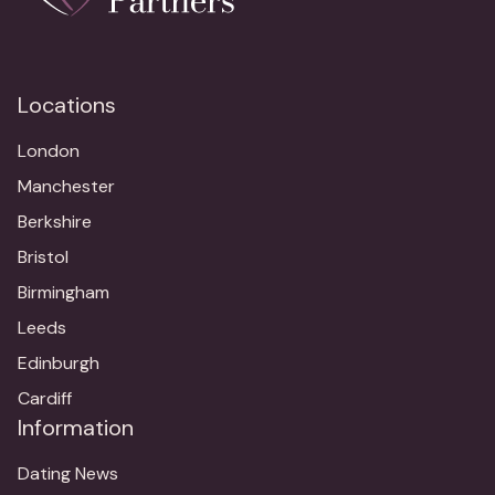
Locations
London
Manchester
Berkshire
Bristol
Birmingham
Leeds
Edinburgh
Cardiff
Information
Dating News