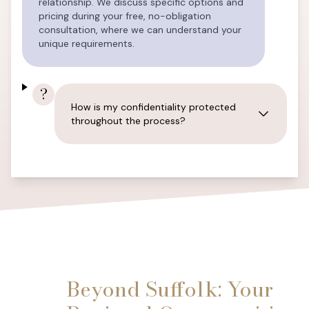
relationship. We discuss specific options and
pricing during your free, no-obligation
consultation, where we can understand your
unique requirements.
?
How is my confidentiality protected
throughout the process?
Beyond Suffolk: Your