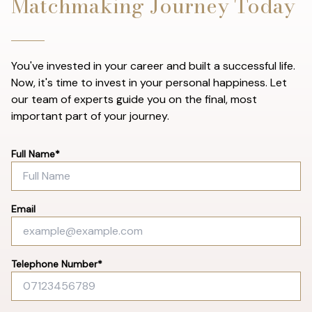
Matchmaking Journey Today
You've invested in your career and built a successful life.
Now, it's time to invest in your personal happiness. Let
our team of experts guide you on the final, most
important part of your journey.
Full Name*
Email
Telephone Number*