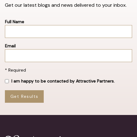
Get our latest blogs and news delivered to your inbox.
Full Name
Email
* Required
I am happy to be contacted by Attractive Partners.
Get Results