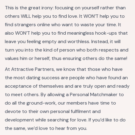
This is the great irony: focusing on yourself rather than
others WILL help you to find love. It WON’T help you to
find strangers online who want to waste your time. It
also WON’T help you to find meaningless hook-ups that
leave you feeling empty and worthless. Instead, it will
turn you into the kind of person who both respects and
values him or herself, thus ensuring others do the same!
At Attractive Partners, we know that those who have
the most dating success are people who have found an
acceptance of themselves and are truly open and ready
to meet others. By allowing a Personal Matchmaker to
do all the ground-work, our members have time to
devote to their own personal fulfilment and
development while searching for love. If you’d like to do
the same, we’d love to hear from you.