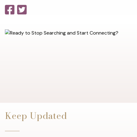
Keep Updated