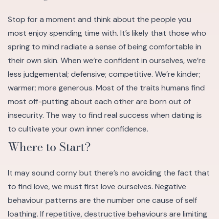
Stop for a moment and think about the people you
most enjoy spending time with. It’s likely that those who
spring to mind radiate a sense of being comfortable in
their own skin. When we’re confident in ourselves, we’re
less judgemental; defensive; competitive. We’re kinder;
warmer; more generous. Most of the traits humans find
most off-putting about each other are born out of
insecurity.
The way to find real success when dating is
to cultivate your own inner confidence.
Where to Start?
It may sound corny but there’s no avoiding the fact that
to find love, we must first love ourselves. Negative
behaviour patterns are the number one cause of self
loathing. If repetitive, destructive behaviours are limiting