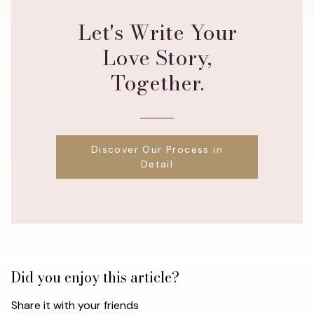
Let's Write Your
Love Story,
Together.
Discover Our Process in
Detail
Did you enjoy this article?
Share it with your friends