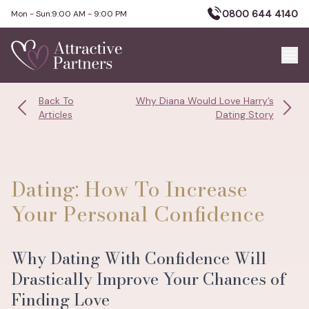
0800 644 4140
Mon - Sun:
9:00 AM - 9:00 PM
Back To
Why Diana Would Love Harry’s
Articles
Dating Story
Dating: How To Increase
Your Personal Confidence
Why Dating With Confidence Will
Drastically Improve Your Chances of
Finding Love