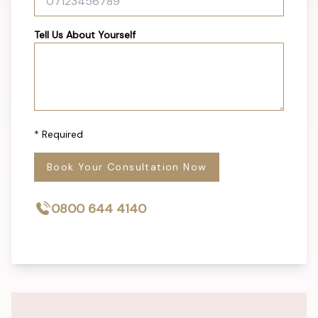
Tell Us About Yourself
* Required
Book Your Consultation Now
0800 644 4140