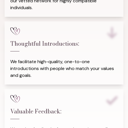
our vetted network for highly compatible
individuals.
Thoughtful Introductions:
We facilitate high-quality, one-to-one
introductions with people who match your values
and goals.
Valuable Feedback: