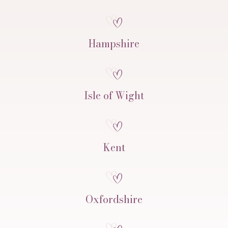
Hampshire
Isle of Wight
Kent
Oxfordshire