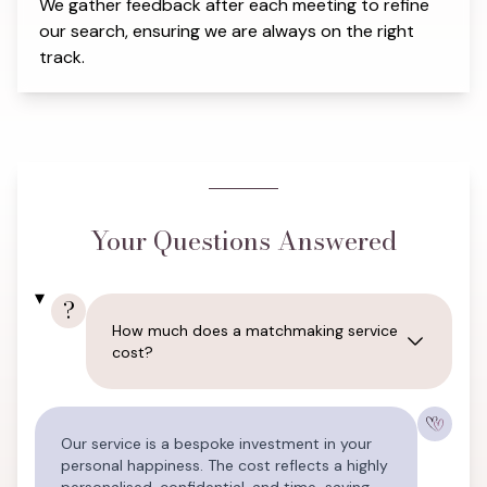
We gather feedback after each meeting to refine
our search, ensuring we are always on the right
track.
Your Questions Answered
?
How much does a matchmaking service
cost?
Our service is a bespoke investment in your
personal happiness. The cost reflects a highly