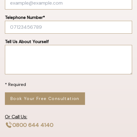
Telephone Number*
Tell Us About Yourself
* Required
Book Your Free Consultation
Or Call Us:
0800 644 4140