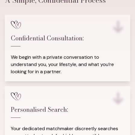
A Simple, Confidential Process
Confidential Consultation:
We begin with a private conversation to
understand you, your lifestyle, and what you’re
looking for in a partner.
Personalised Search:
Your dedicated matchmaker discreetly searches