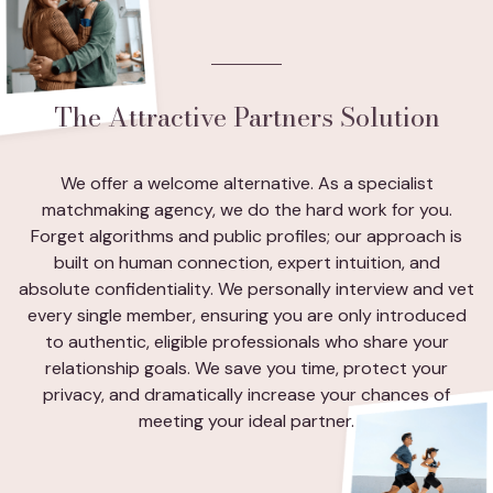
The Attractive Partners Solution
We offer a welcome alternative. As a specialist
matchmaking agency, we do the hard work for you.
Forget algorithms and public profiles; our approach is
built on human connection, expert intuition, and
absolute confidentiality. We personally interview and vet
every single member, ensuring you are only introduced
to authentic, eligible professionals who share your
relationship goals. We save you time, protect your
privacy, and dramatically increase your chances of
meeting your ideal partner.