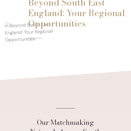
Beyond South East
England: Your Regional
Opportunities
Our Matchmaking