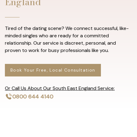
England
Tired of the dating scene? We connect successful, like-
minded singles who are ready for a committed
relationship. Our service is discreet, personal, and
proven to work for busy professionals like you.
Book Your Free, Local Consultation
Or Call Us About Our South East England Service:
0800 644 4140