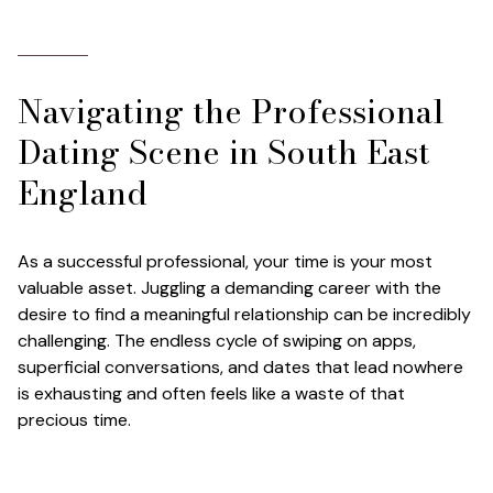
Navigating the Professional
Dating Scene in South East
England
As a successful professional, your time is your most
valuable asset. Juggling a demanding career with the
desire to find a meaningful relationship can be incredibly
challenging. The endless cycle of swiping on apps,
superficial conversations, and dates that lead nowhere
is exhausting and often feels like a waste of that
precious time.