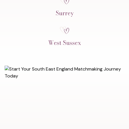
Surrey
West Sussex