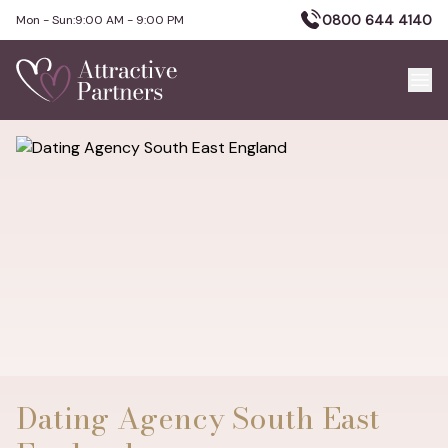
0800 644 4140
Mon - Sun:
9:00 AM - 9:00 PM
Dating Agency South East