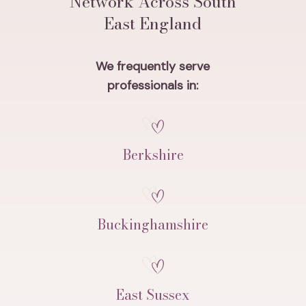
Network Across South
East England
We frequently serve
professionals in:
Berkshire
Buckinghamshire
East Sussex