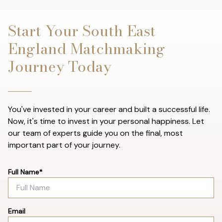
Start Your South East
England Matchmaking
Journey Today
You've invested in your career and built a successful life.
Now, it's time to invest in your personal happiness. Let
our team of experts guide you on the final, most
important part of your journey.
Full Name*
Email