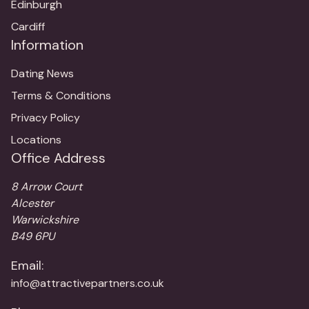
Edinburgh
Cardiff
Information
Dating News
Terms & Conditions
Privacy Policy
Locations
Office Address
8 Arrow Court
Alcester
Warwickshire
B49 6PU
Email:
info@attractivepartners.co.uk