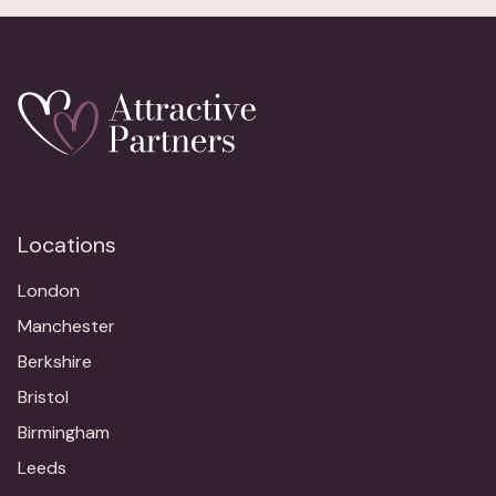
Locations
London
Manchester
Berkshire
Bristol
Birmingham
Leeds