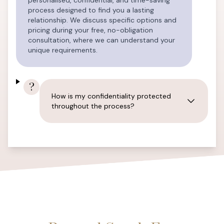
personalised, confidential, and time-saving
process designed to find you a lasting
relationship. We discuss specific options and
pricing during your free, no-obligation
consultation, where we can understand your
unique requirements.
?
How is my confidentiality protected
throughout the process?