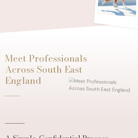
Meet Professionals
Across South East
England