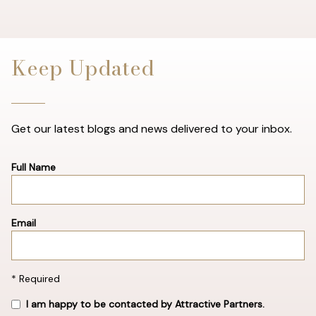
Keep Updated
Get our latest blogs and news delivered to your inbox.
Full Name
Email
* Required
I am happy to be contacted by Attractive Partners.