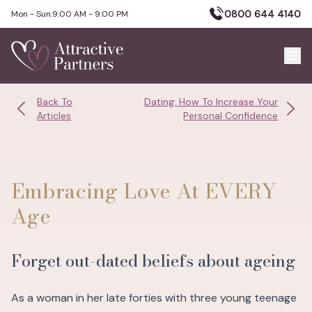
0800 644 4140
Mon - Sun:
9:00 AM - 9:00 PM
Back To
Dating: How To Increase Your
Articles
Personal Confidence
Embracing Love At EVERY
Age
Forget out-dated beliefs about ageing
As a woman in her late forties with three young teenage