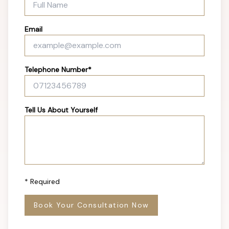
Email
Telephone Number*
Tell Us About Yourself
* Required
Book Your Consultation Now