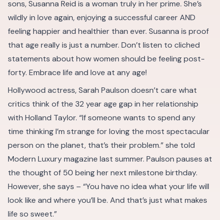
sons, Susanna Reid is a woman truly in her prime. She’s
wildly in love again, enjoying a successful career AND
feeling happier and healthier than ever. Susanna is proof
that age really is just a number. Don’t listen to cliched
statements about how women should be feeling post-
forty. Embrace life and love at any age!
Hollywood actress, Sarah Paulson doesn’t care what
critics think of the 32 year age gap in her relationship
with Holland Taylor. “If someone wants to spend any
time thinking I’m strange for loving the most spectacular
person on the planet, that’s their problem.” she told
Modern Luxury magazine last summer. Paulson pauses at
the thought of 50 being her next milestone birthday.
However, she says – “You have no idea what your life will
look like and where you’ll be. And that’s just what makes
life so sweet.”