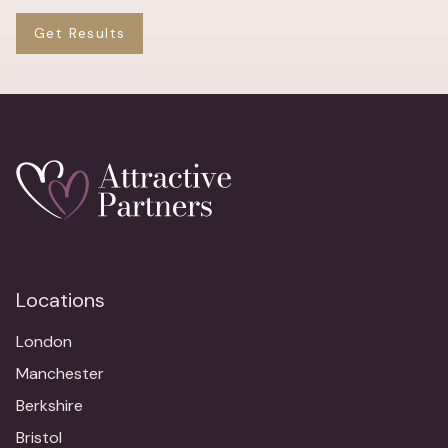
Get Results
Locations
London
Manchester
Berkshire
Bristol