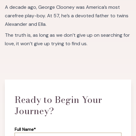
A decade ago, George Clooney was America’s most
carefree play-boy. At 57, he’s a devoted father to twins
Alexander and Ella.
The truth is, as long as we don’t give up on searching for
love, it won’t give up trying to find us.
Ready to Begin Your
Journey?
Full Name*