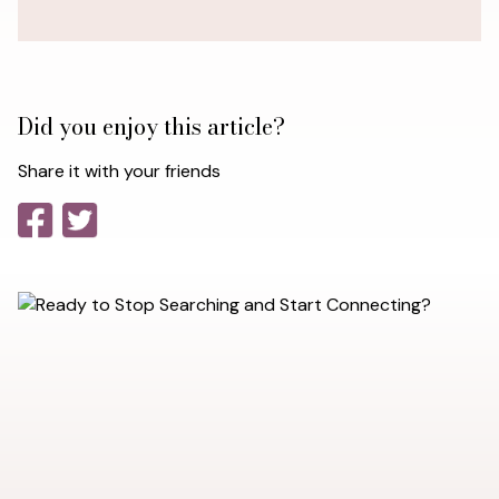
Did you enjoy this article?
Share it with your friends