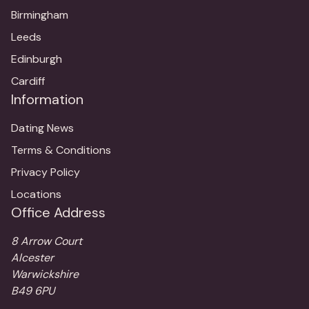
Birmingham
Leeds
Edinburgh
Cardiff
Information
Dating News
Terms & Conditions
Privacy Policy
Locations
Office Address
8 Arrow Court
Alcester
Warwickshire
B49 6PU