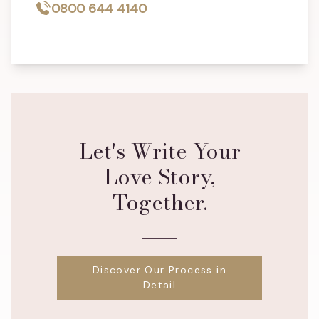
0800 644 4140
Let's Write Your
Love Story,
Together.
Discover Our Process in
Detail