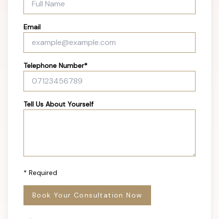
Email
Telephone Number*
Tell Us About Yourself
* Required
Book Your Consultation Now