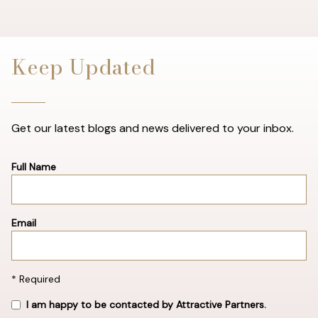
Keep Updated
Get our latest blogs and news delivered to your inbox.
Full Name
Email
* Required
I am happy to be contacted by Attractive Partners.