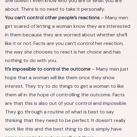
She doesn’t even know who you are or what you are
about. There is no need to take it personally.
You can’t control other people’s reactions
– Many men
get scared of letting a woman know they are interested
in them because they are worried about whether she’ll
like it or not. Facts are you can’t control her reaction,
the way she chooses to react is her choice and has
nothing to do with you.
It’s impossible to control the outcome
– Many men just
hope that a woman will like them once they show
interest. They try to do things to get a woman to like
them all in the hope of controlling the outcome. Facts
are that this is also out of your control and impossible.
They go through a routine of what is best to say
thinking that they need to be perfect. It doesn’t really
work like this and the best thing to do is simply have