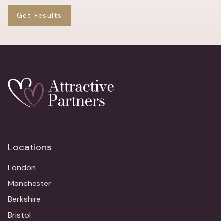
Get Results
Locations
London
Manchester
Berkshire
Bristol