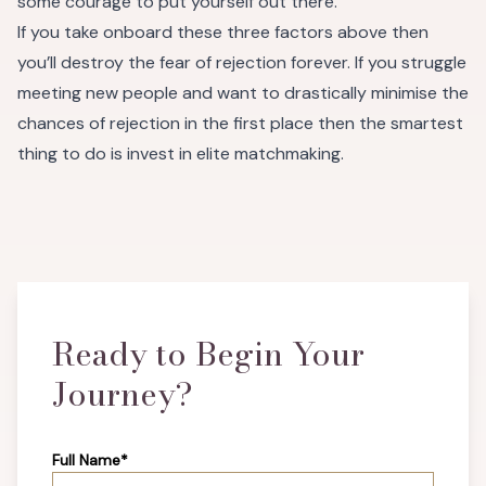
some courage to put yourself out there.
If you take onboard these three factors above then
you’ll destroy the fear of rejection forever. If you struggle
meeting new people and want to drastically minimise the
chances of rejection in the first place then the smartest
thing to do is invest in elite matchmaking.
Ready to Begin Your
Journey?
Full Name*