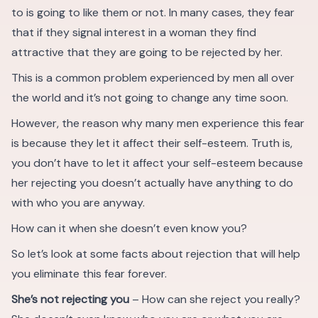
to is going to like them or not. In many cases, they fear
that if they signal interest in a woman they find
attractive that they are going to be rejected by her.
This is a common problem experienced by men all over
the world and it’s not going to change any time soon.
However, the reason why many men experience this fear
is because they let it affect their self-esteem. Truth is,
you don’t have to let it affect your self-esteem because
her rejecting you doesn’t actually have anything to do
with who you are anyway.
How can it when she doesn’t even know you?
So let’s look at some facts about rejection that will help
you eliminate this fear forever.
She’s not rejecting you
– How can she reject you really?