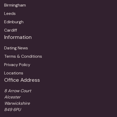
Birmingham
Leeds
Edinburgh
Cardiff
Information
Dating News
Terms & Conditions
Privacy Policy
Locations
Office Address
8 Arrow Court
Alcester
Warwickshire
B49 6PU