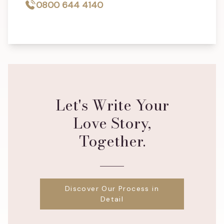
0800 644 4140
Let's Write Your
Love Story,
Together.
Discover Our Process in
Detail