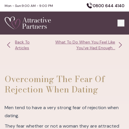
0800 644 4140
Mon - Sun:
9:00 AM - 9:00 PM
Back To
What To Do When You Feel Like
Articles
You’ve Had Enough...
Overcoming The Fear Of
Rejection When Dating
Men tend to have a very strong fear of rejection when
dating.
They fear whether or not a woman they are attracted