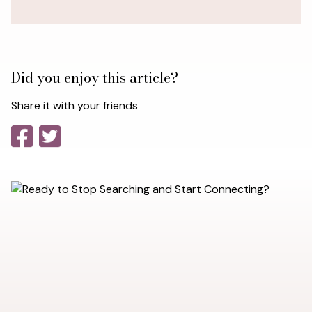
Did you enjoy this article?
Share it with your friends